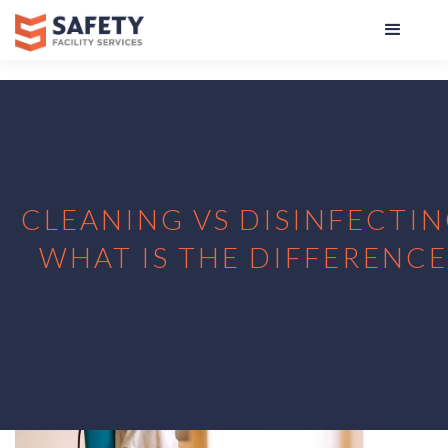
CLEANING VS DISINFECTIN
WHAT IS THE DIFFERENCE