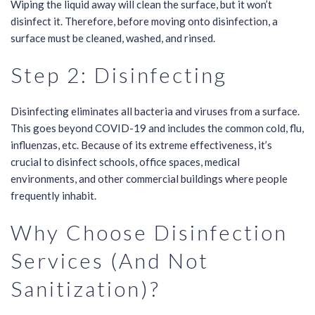
Wiping the liquid away will clean the surface, but it won’t
disinfect it. Therefore, before moving onto disinfection, a
surface must be cleaned, washed, and rinsed.
Step 2: Disinfecting
Disinfecting eliminates all bacteria and viruses from a surface.
This goes beyond COVID-19 and includes the common cold, flu,
influenzas, etc. Because of its extreme effectiveness, it’s
crucial to disinfect schools, office spaces, medical
environments, and other commercial buildings where people
frequently inhabit.
Why Choose Disinfection
Services (And Not
Sanitization)?