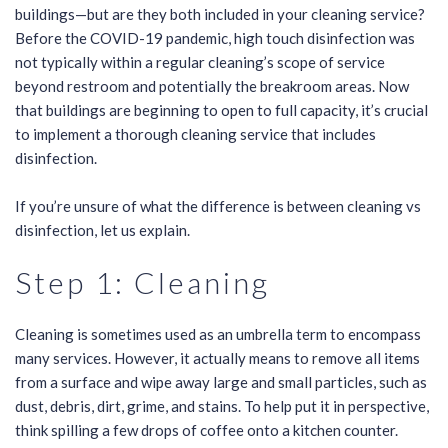
buildings—but are they both included in your cleaning service?
Before the COVID-19 pandemic, high touch disinfection was
not typically within a regular cleaning’s scope of service
beyond restroom and potentially the breakroom areas. Now
that buildings are beginning to open to full capacity, it’s crucial
to implement a thorough cleaning service that includes
disinfection.
If you’re unsure of what the difference is between cleaning vs
disinfection, let us explain.
Step 1: Cleaning
Cleaning is sometimes used as an umbrella term to encompass
many services. However, it actually means to remove all items
from a surface and wipe away large and small particles, such as
dust, debris, dirt, grime, and stains. To help put it in perspective,
think spilling a few drops of coffee onto a kitchen counter.