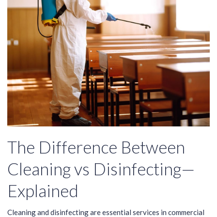
The Difference Between
Cleaning vs Disinfecting—
Explained
Cleaning and disinfecting are essential services in commercial