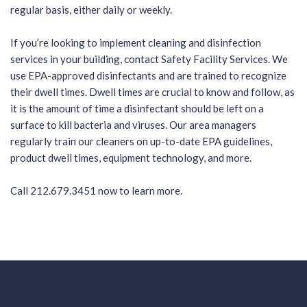
regular basis, either daily or weekly.
If you’re looking to implement cleaning and disinfection
services in your building,
contact Safety Facility Services
. We
use EPA-approved disinfectants and are trained to recognize
their dwell times. Dwell times are crucial to know and follow, as
it is the amount of time a disinfectant should be left on a
surface to kill bacteria and viruses. Our area managers
regularly train our cleaners on up-to-date EPA guidelines,
product dwell times, equipment technology, and more.
Call
212.679.3451
now to learn more.