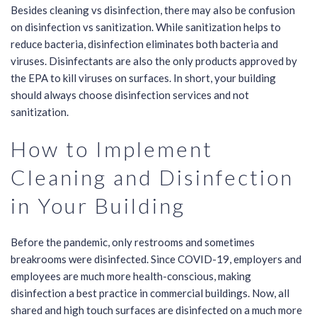
Besides cleaning vs disinfection, there may also be confusion
on disinfection vs sanitization. While sanitization helps to
reduce bacteria, disinfection eliminates both bacteria and
viruses. Disinfectants are also the only products
approved by
the EPA
to kill viruses on surfaces. In short, your building
should always choose disinfection services and not
sanitization.
How to Implement
Cleaning and Disinfection
in Your Building
Before the pandemic, only restrooms and sometimes
breakrooms were disinfected. Since COVID-19, employers and
employees are much more health-conscious, making
disinfection a best practice in commercial buildings. Now, all
shared and high touch surfaces are disinfected on a much more